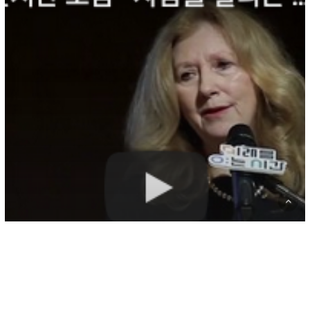
래
를
여
는
시
간
포
럼
–
사
람
을
살
리
는
교
육