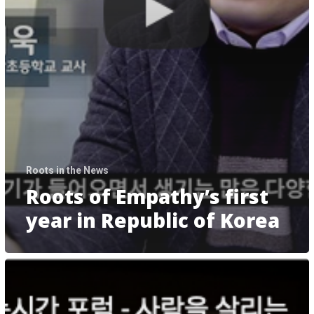
Roots in the News
Roots of Empathy’s first
year in Republic of Korea
제
9
회
미